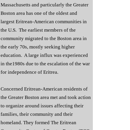
Massachusetts and particularly the Greater
Boston area has one of the oldest and
largest Eritrean-American communities in
the U.S. The earliest members of the
community migrated to the Boston area in
the early 70s, mostly seeking higher
education. A large influx was experienced
in the1980s due to the escalation of the war
for independence of Eritrea.
Concerned Eritrean-American residents of
the Greater Boston area met and took action
to organize around issues affecting their
families, their community and their
homeland. They formed The Eritrean