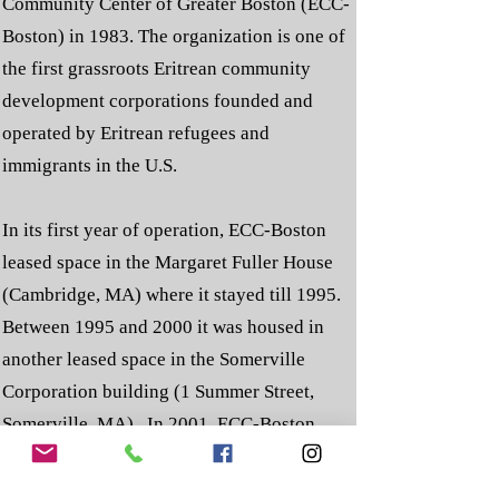
Community Center of Greater Boston (ECC-
Boston) in 1983. The organization is one of
the first grassroots Eritrean community
development corporations founded and
operated by Eritrean refugees and
immigrants in the U.S.
In its first year of operation, ECC-Boston
leased space in the Margaret Fuller House
(Cambridge, MA) where it stayed till 1995.
Between 1995 and 2000 it was housed in
another leased space in the Somerville
Corporation building (1 Summer Street,
Somerville, MA). In 2001, ECC-Boston
purchased its current home at 590 Shawmut
Avenue, Boston, MA. To accurately reflect