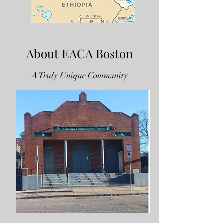
About EACA Boston
A Truly Unique Community